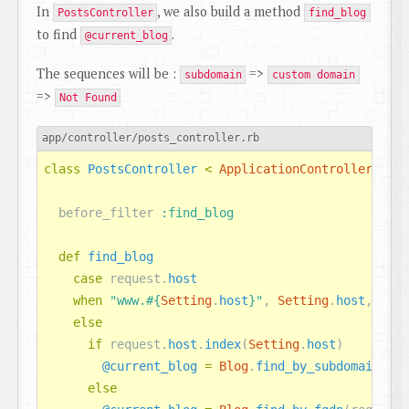
In
, we also build a method
PostsController
find_blog
to find
.
@current_blog
The sequences will be :
=>
subdomain
custom domain
=>
Not Found
app/controller/posts_controller.rb
class
PostsController
<
ApplicationController
before_filter
:find_blog
def
find_blog
case
request
.
host
when
"www.
#{
Setting
.
host
}
"
,
Setting
.
host
,
nil
else
if
request
.
host
.
index
(
Setting
.
host
)
@current_blog
=
Blog
.
find_by_subdomain
(
req
else