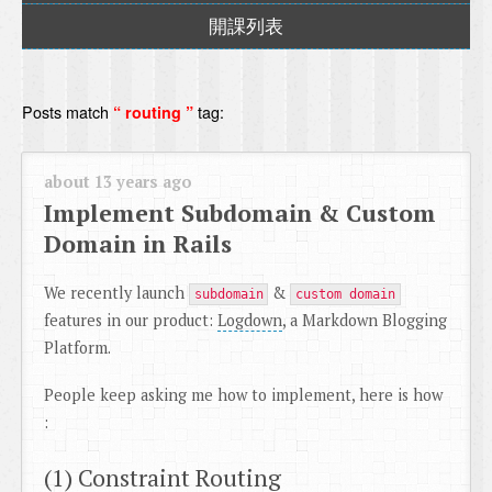
開課列表
Posts match
tag:
“ routing ”
about 13 years ago
Implement Subdomain & Custom
Domain in Rails
We recently launch
&
subdomain
custom domain
features in our product:
Logdown
, a Markdown Blogging
Platform.
People keep asking me how to implement, here is how
:
(1) Constraint Routing