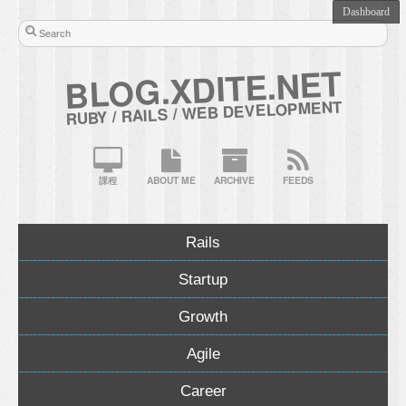
BLOG.XDITE.NET
RUBY / RAILS / WEB DEVELOPMENT
課程
ABOUT ME
ARCHIVE
FEEDS
Rails
Startup
Growth
Agile
Career