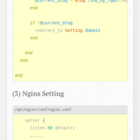
@current_blog
=
Blog
.
find_by_fqdn
(
request
.
end
if
!
@current_blog
redirect_to
Setting
.
domain
end
end
end
end
(3) Nginx Setting
/opt/nginx/conf/nginx.conf
server
 {

listen
80
default
;

      .....
