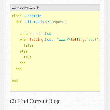
lib/subdomain.rb
class
Subdomain
def
self
.
matches?
(
request
)
case
request
.
host
when
Setting
.
host
,
"www.
#{
Setting
.
host
}
"
,
nil
false
else
true
end
end
end
(2) Find Current Blog