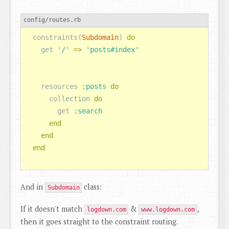
config/routes.rb
constraints
(
Subdomain
)
do
get
'/'
=>
'posts#index'
resources
:posts
do
collection
do
get
:search
end
end
end
And in
class:
Subdomain
If it doesn't match
&
,
logdown.com
www.logdown.com
then it goes straight to the constraint routing.